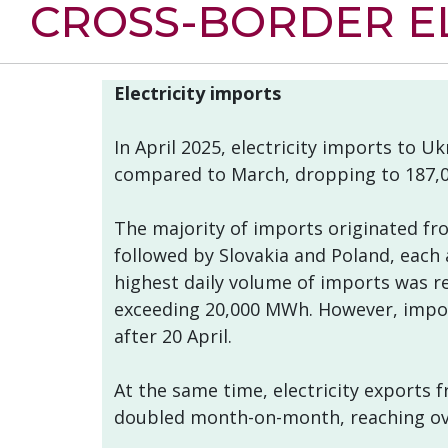
CROSS-BORDER EL
Electricity imports
In April 2025, electricity imports to U
compared to March, dropping to 187,
The majority of imports originated fr
followed by Slovakia and Poland, each
highest daily volume of imports was re
exceeding 20,000 MWh. However, impor
after 20 April.
At the same time, electricity exports
doubled month-on-month, reaching ove