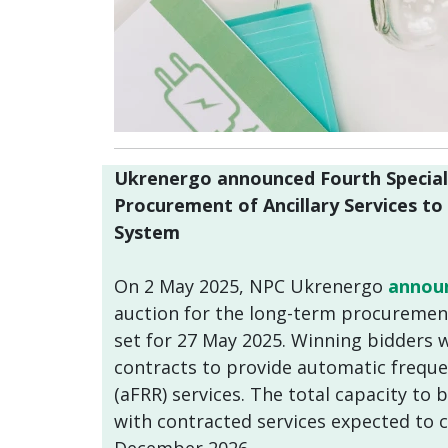
Ukrenergo announced Fourth Special
Procurement of Ancillary Services t
System
On 2 May 2025, NPC Ukrenergo
annou
auction for the long-term procurement 
set for 27 May 2025. Winning bidders wi
contracts to provide automatic freque
(aFRR) services. The total capacity to
with contracted services expected to