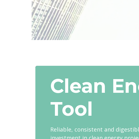
Clean En
Tool
Reliable, consistent and digestib
investment in clean energy proje