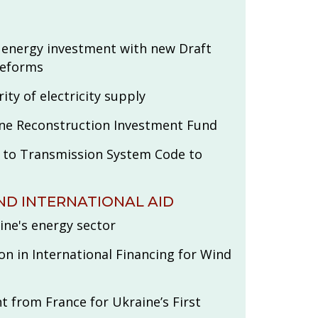
 energy investment with new Draft
Reforms
ity of electricity supply
ine Reconstruction Investment Fund
o Transmission System Code to
ND INTERNATIONAL AID
ine's energy sector
on in International Financing for Wind
t from France for Ukraine’s First