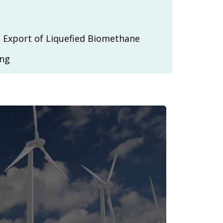
 Export of Liquefied Biomethane
ing