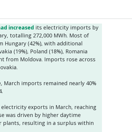
had increased
its electricity imports by
y, totalling 272,000 MWh. Most of
om Hungary (42%), with additional
vakia (19%), Poland (18%), Romania
nt from Moldova. Imports rose across
lovakia.
e, March imports remained nearly 40%
4.
 electricity exports in March, reaching
se was driven by higher daytime
plants, resulting in a surplus within