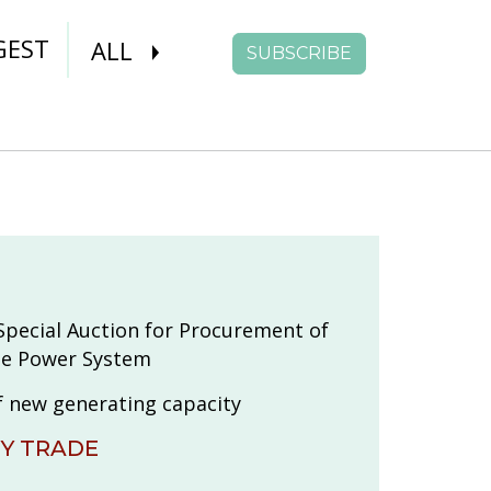
GEST
ALL
SUBSCRIBE
pecial Auction for Procurement of
the Power System
f new generating capacity
TY TRADE