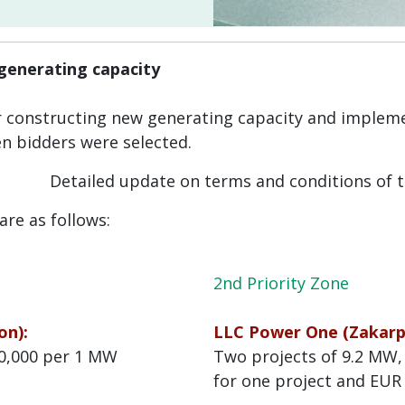
 generating capacity
r constructing new generating capacity and impl
n bidders were selected.
Detailed update on terms and conditions of 
are as follows:
2nd Priority Zone
on):
LLC Power One (Zakarpa
00,000 per 1 MW
Two projects of 9.2 MW,
for one project and EUR