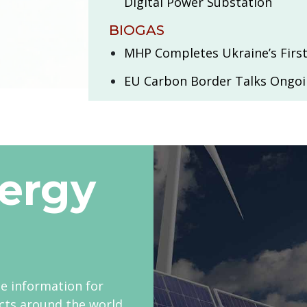
Digital Power Substation
BIOGAS
MHP Completes Ukraine’s First
EU Carbon Border Talks Ongo
ergy
le information for
cts around the world.