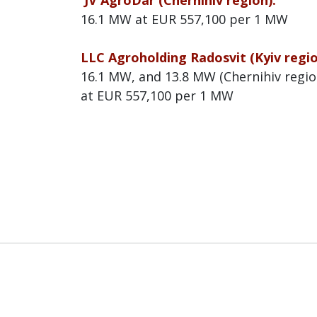
JV AgroDar (Chernihiv region):
16.1 MW at EUR 557,100 per 1 MW
LLC Agroholding Radosvit (Kyiv regi
16.1 MW, and 13.8 MW (Chernihiv regio
at EUR 557,100 per 1 MW