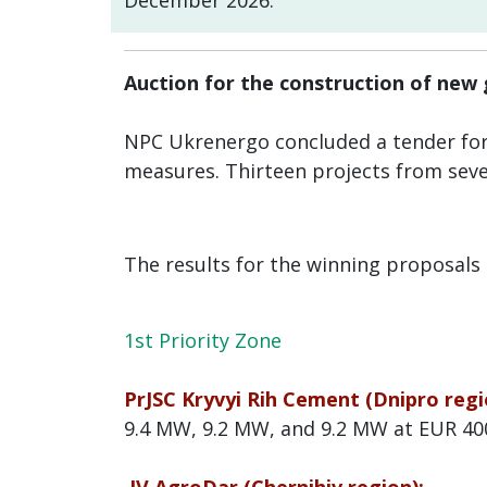
December 2026.
Auction for the construction of new
NPC Ukrenergo concluded a tender fo
measures. Thirteen projects from seve
The results for the winning proposals 
1st Priority Zone
PrJSC Kryvyi Rih Cement (Dnipro regi
9.4 MW, 9.2 MW, and 9.2 MW at EUR 4