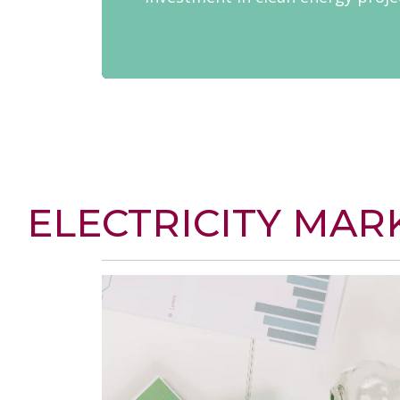
ELECTRICITY MAR