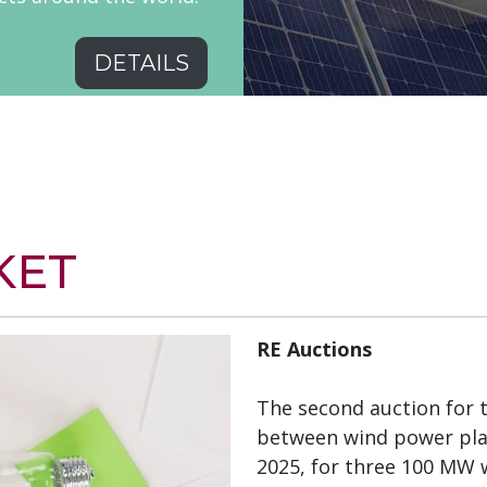
DETAILS
KET
RE Auctions
The second auction for 
between wind power plan
2025, for three 100 MW 