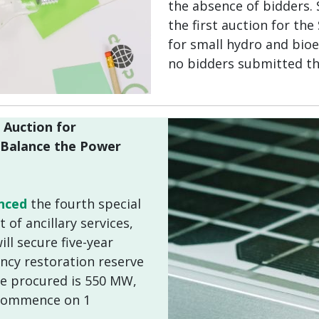
the absence of bidders. 
the first auction for th
for small hydro and bio
no bidders submitted th
 Auction for
o Balance the Power
nced
the fourth special
of ancillary services,
ll secure five-year
ncy restoration reserve
 be procured is 550 MW,
 commence on 1