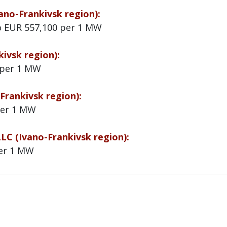
no-Frankivsk region):
o EUR 557,100 per 1 MW
ivsk region):
 per 1 MW
Frankivsk region):
per 1 MW
LLC (Ivano-Frankivsk region):
er 1 MW