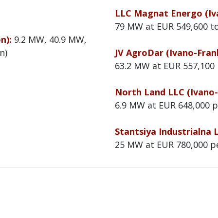
LLC Magnat Energo (Iva
79 MW at EUR 549,600 t
on):
9.2 MW, 40.9 MW,
n)
JV AgroDar (Ivano-Frank
63.2 MW at EUR 557,100
North Land LLC (Ivano-
6.9 MW at EUR 648,000 
Stantsiya Industrialna 
25 MW at EUR 780,000 p