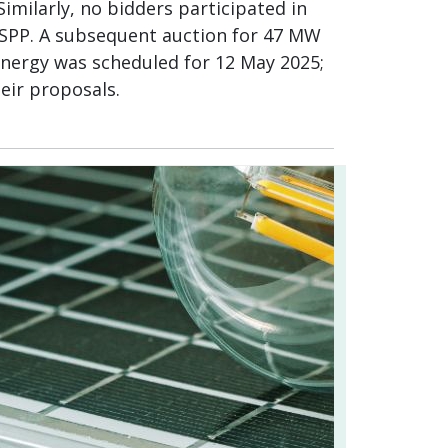
Similarly, no bidders participated in
e SPP. A subsequent auction for 47 MW
energy was scheduled for 12 May 2025;
eir proposals.