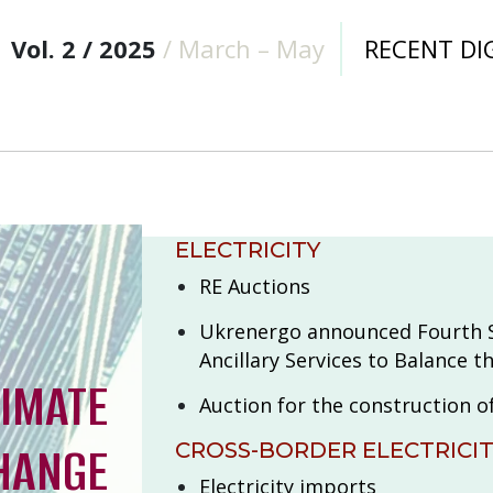
Vol. 2 / 2025
/ March – May
RECENT DI
ELECTRICITY
RE Auctions
Ukrenergo announced Fourth S
Ancillary Services to Balance 
LIMATE
Auction for the construction o
HANGE
CROSS-BORDER ELECTRICI
Electricity imports