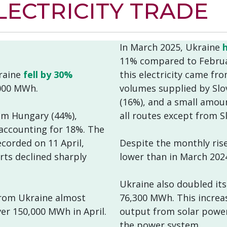
ECTRICITY TRADE
In March 2025, Ukraine
11% compared to Februar
kraine
fell by 30%
this electricity came fr
000 MWh.
volumes supplied by Slo
(16%), and a small amou
om Hungary (44%),
all routes except from S
 accounting for 18%. The
corded on 11 April,
Despite the monthly ris
ts declined sharply
lower than in March 202
Ukraine also doubled its
 from Ukraine almost
76,300 MWh. This increa
r 150,000 MWh in April.
output from solar power 
the power system.