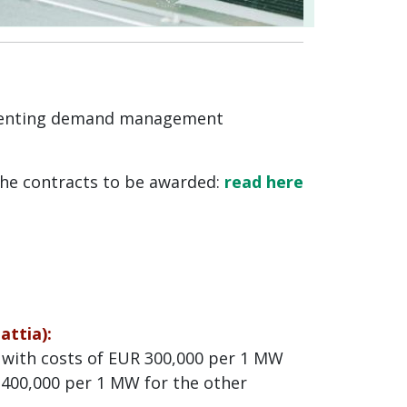
ementing demand management
the contracts to be awarded:
read here
ttia):
 with costs of EUR 300,000 per 1 MW
 400,000 per 1 MW for the other