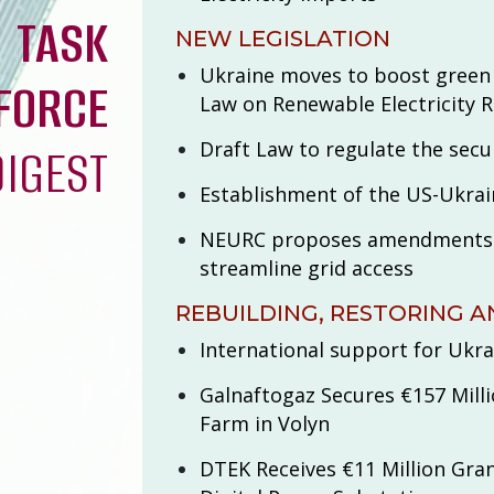
TASK
NEW LEGISLATION
Ukraine moves to boost green
FORCE
Law on Renewable Electricity 
Draft Law to regulate the secur
DIGEST
Establishment of the US-Ukra
NEURC proposes amendments t
streamline grid access
REBUILDING, RESTORING A
International support for Ukra
Galnaftogaz Secures €157 Milli
Farm in Volyn
DTEK Receives €11 Million Gran