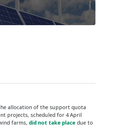
the allocation of the support quota
t projects, scheduled for 4 April
wind farms,
did not take place
due to